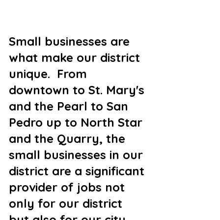
Small businesses are 
what make our district 
unique.  From 
downtown to St. Mary's 
and the Pearl to San 
Pedro up to North Star 
and the Quarry, the 
small businesses in our 
district are a significant 
provider of jobs not 
only for our district 
but also for our city.  