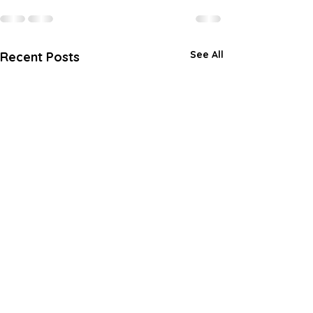
See All
Recent Posts