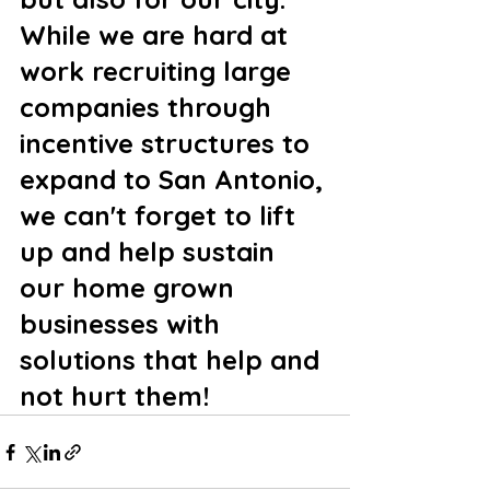
While we are hard at 
work recruiting large 
companies through 
incentive structures to 
expand to San Antonio, 
we can't forget to lift 
up and help sustain 
our home grown 
businesses with 
solutions that help and 
not hurt them!