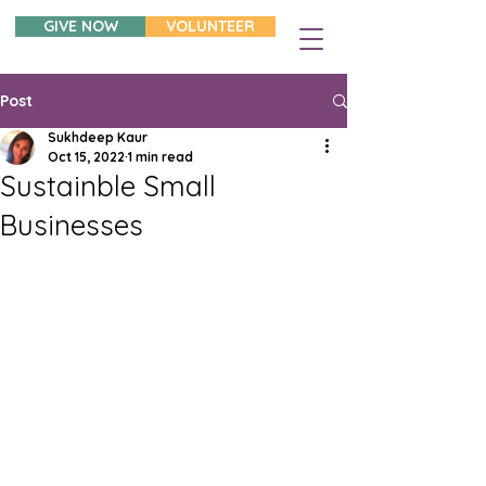
GIVE NOW
VOLUNTEER
Post
Sukhdeep Kaur
Oct 15, 2022
1 min read
Sustainble Small
Businesses